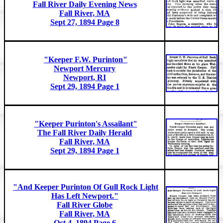
Fall River Daily Evening News
Fall River, MA
Sept 27, 1894 Page 8
"Keeper F.W. Purinton"
Newport Mercury
Newport, RI
Sept 29, 1894 Page 1
"Keeper Purinton's Assailant"
The Fall River Daily Herald
Fall River, MA
Sept 29, 1894 Page 1
"And Keeper Purinton Of Gull Rock Light
Has Left Newport."
Fall River Globe
Fall River, MA
Oct 4, 1894 Page 6