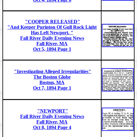
"COOPER RELEASED"
"And Keeper Purinton Of Gull Rock Light
Has Left Newport. "
Fall River Daily Evening News
Fall River, MA
Oct 5, 1894 Page 1
"Investigating Alleged Irregularities"
The Boston Globe
Boston, MA
Oct 7, 1894 Page 1
"NEWPORT"
Fall River Daily Evening News
Fall River, MA
Oct 8, 1894 Page 4