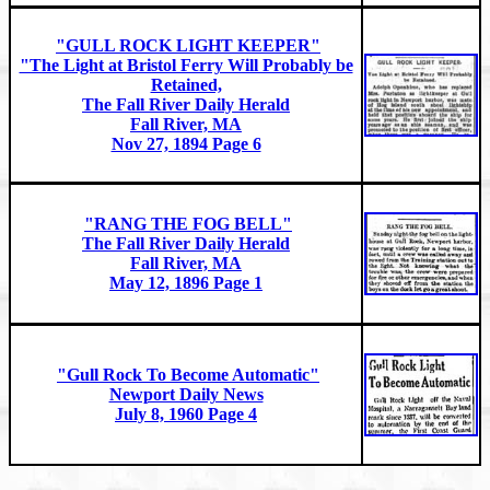
"GULL ROCK LIGHT KEEPER"
"The Light at Bristol Ferry Will Probably be
Retained,
The Fall River Daily Herald
Fall River, MA
Nov 27, 1894 Page 6
"RANG THE FOG BELL"
The Fall River Daily Herald
Fall River, MA
May 12, 1896 Page 1
"Gull Rock To Become Automatic"
Newport Daily News
July 8, 1960 Page 4