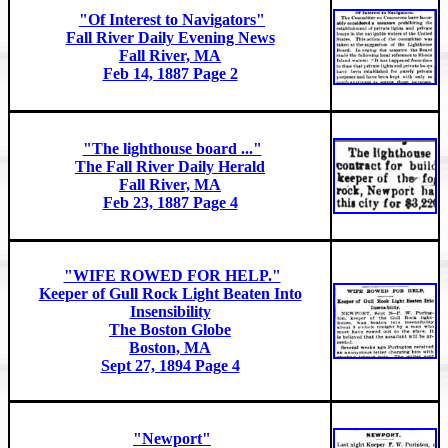
"Of Interest to Navigators"
Fall River Daily Evening News
Fall River, MA
Feb 14, 1887 Page 2
"The lighthouse board ..."
The Fall River Daily Herald
Fall River, MA
Feb 23, 1887 Page 4
"WIFE ROWED FOR HELP."
Keeper of Gull Rock Light Beaten Into
Insensibility
The Boston Globe
Boston, MA
Sept 27, 1894 Page 4
"Newport"