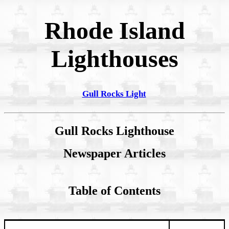
Rhode Island
Lighthouses
Gull Rocks Light
Gull Rocks Lighthouse
Newspaper Articles
Table of Contents