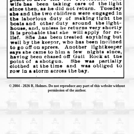
© 2004
- 2026 R. Holmes. Do not reproduce any part of this website without
permission of the author.