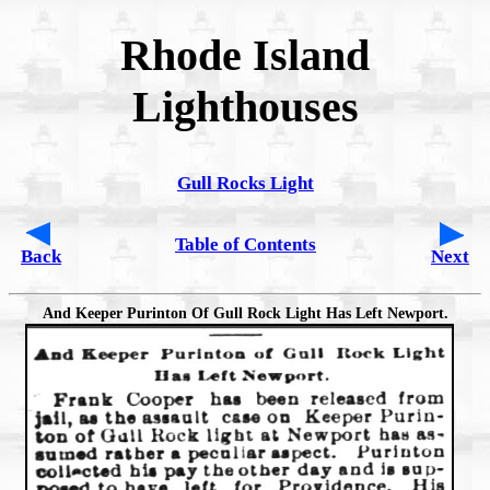
Rhode Island
Lighthouses
Gull Rocks Light
Table of Contents
Back
Next
And Keeper Purinton Of Gull Rock Light Has Left Newport.