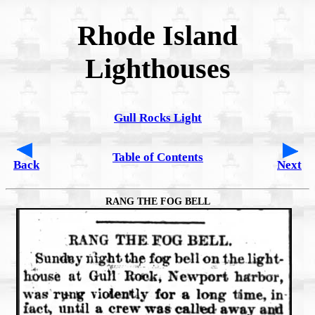
Rhode Island
Lighthouses
Gull Rocks Light
Table of Contents
Back
Next
RANG THE FOG BELL