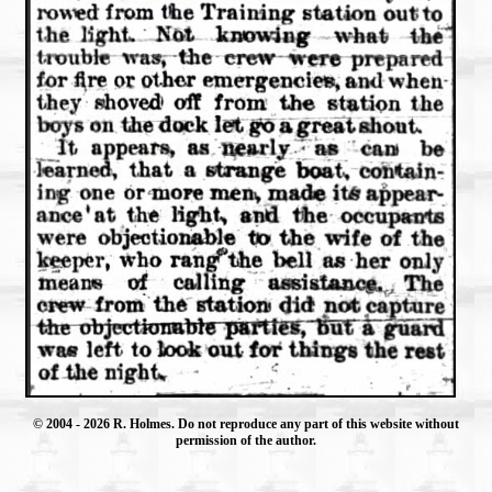
© 2004
- 2026 R. Holmes. Do not reproduce any part of this website without
permission of the author.