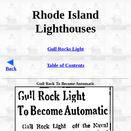
Rhode Island
Lighthouses
Gull Rocks Light
Table of Contents
Back
Gull Rock To Become Automatic