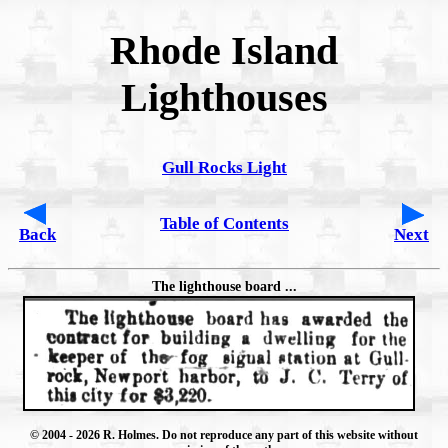
Rhode Island
Lighthouses
Gull Rocks Light
Table of Contents
Back
Next
The lighthouse board ...
© 2004
- 2026 R. Holmes. Do not reproduce any part of this website without