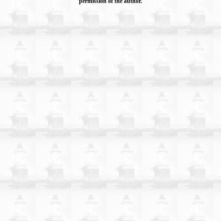
permission of the author.