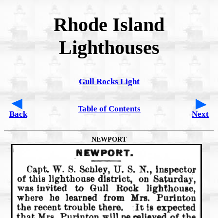
Rhode Island
Lighthouses
Gull Rocks Light
Table of Contents
Back
Next
NEWPORT