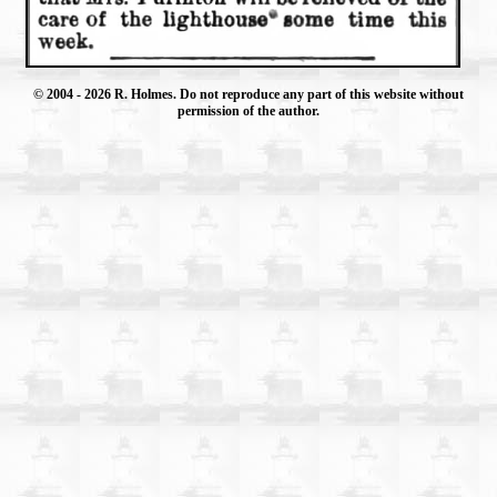
© 2004
- 2026 R. Holmes. Do not reproduce any part of this website without
permission of the author.