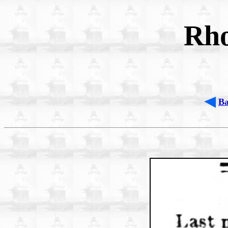
Rho
B