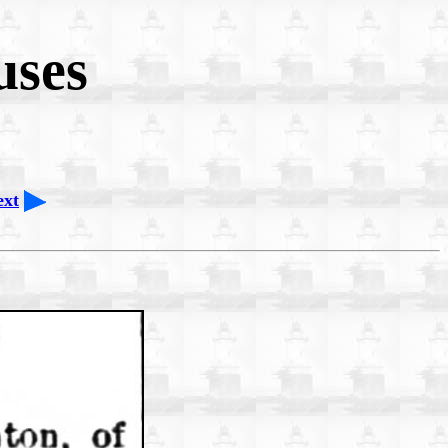
uses
ext