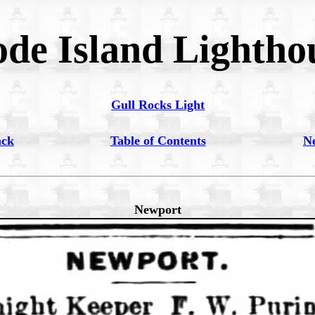
de Island Lightho
Gull Rocks Light
ack
Table of Contents
N
Newport