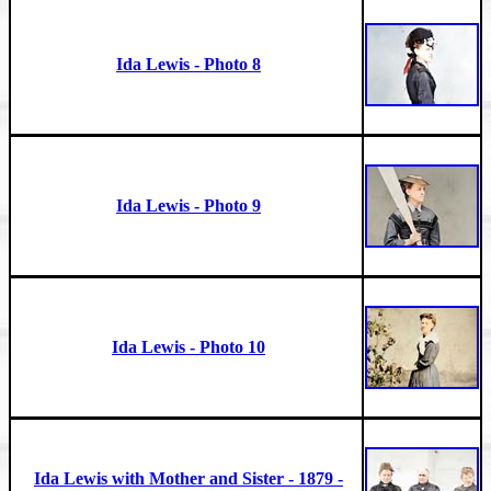
Ida Lewis - Photo 8
Ida Lewis - Photo 9
Ida Lewis - Photo 10
Ida Lewis with Mother and Sister - 1879 -