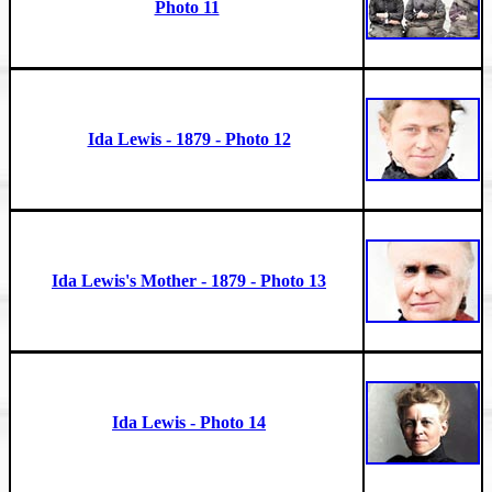
Photo 11
Ida Lewis - 1879 - Photo 12
Ida Lewis's Mother - 1879 - Photo 13
Ida Lewis - Photo 14