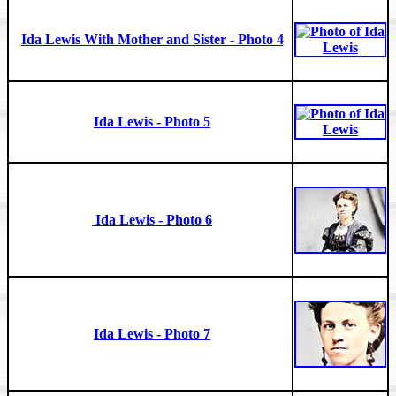
Ida Lewis With Mother and Sister - Photo 4
Ida Lewis - Photo 5
Ida Lewis - Photo 6
Ida Lewis - Photo 7