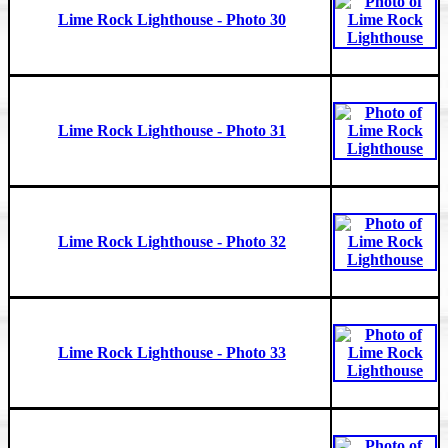
Lime Rock Lighthouse - Photo 30
Lime Rock Lighthouse - Photo 31
Lime Rock Lighthouse - Photo 32
Lime Rock Lighthouse - Photo 33