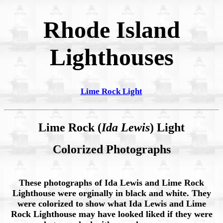
Rhode Island
Lighthouses
Lime Rock Light
Lime Rock (
Ida Lewis
) Light
Colorized Photographs
These photographs of Ida Lewis and Lime Rock
Lighthouse were orginally in black and white. They
were colorized to show what Ida Lewis and Lime
Rock Lighthouse may have looked liked if they were