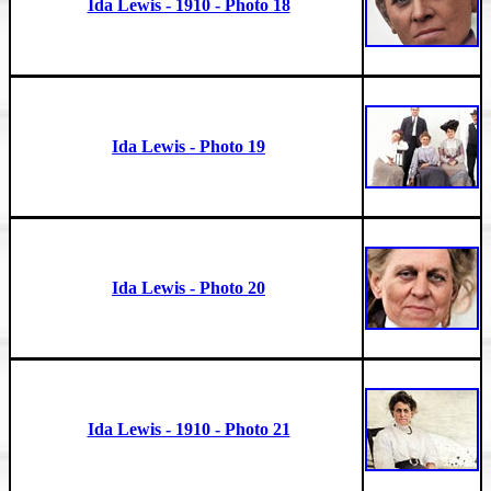
Ida Lewis - 1910 - Photo 18
Ida Lewis - Photo 19
Ida Lewis - Photo 20
Ida Lewis - 1910 - Photo 21