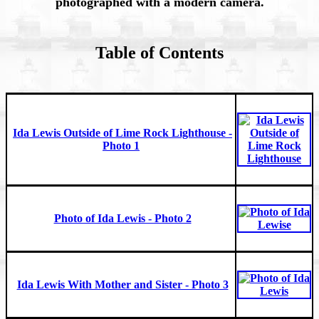
photographed with a modern camera.
Table of Contents
Ida Lewis Outside of Lime Rock Lighthouse -
Photo 1
Photo of Ida Lewis - Photo 2
Ida Lewis With Mother and Sister - Photo 3