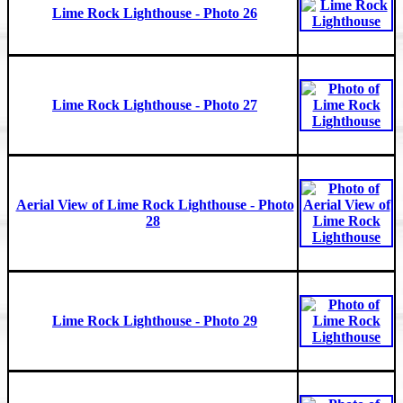
Lime Rock Lighthouse - Photo 26
Lime Rock Lighthouse - Photo 27
Aerial View of Lime Rock Lighthouse - Photo
28
Lime Rock Lighthouse - Photo 29