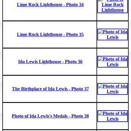
Lime Rock Lighthouse - Photo 34
Lime Rock Lighthouse - Photo 35
Ida Lewis Lighthouse - Photo 36
The Birthplace of Ida Lewis - Photo 37
Photo of Ida Lewis's Medals - Photo 38