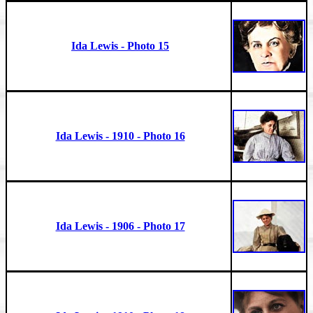
Ida Lewis - Photo 15
Ida Lewis - 1910 - Photo 16
Ida Lewis - 1906 - Photo 17