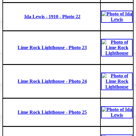
Ida Lewis - 1910 - Photo 22
Lime Rock Lighthouse - Photo 23
Lime Rock Lighthouse - Photo 24
Lime Rock Lighthouse - Photo 25