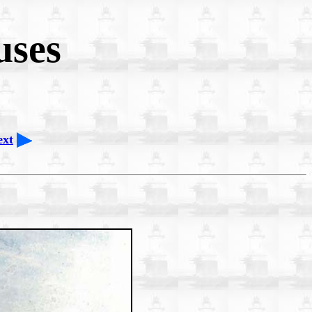
uses
ext