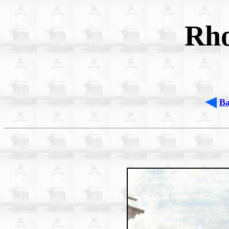
Rho
B