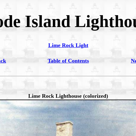
de Island Lightho
Lime Rock Light
ack
Table of Contents
N
Lime Rock Lighthouse (colorized)