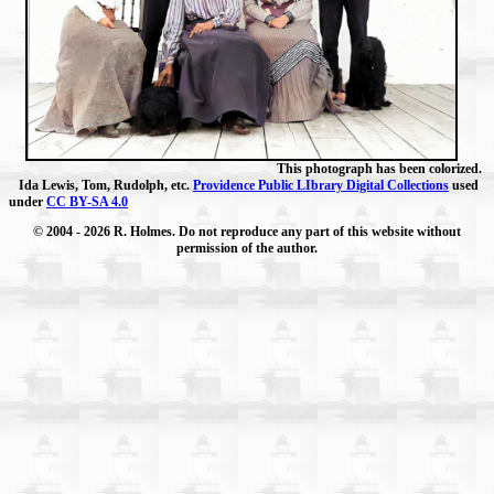
This photograph has been colorized.
Ida Lewis, Tom, Rudolph, etc.
Providence Public LIbrary Digital Collections
used
under
CC BY-SA 4.0
© 2004
- 2026 R. Holmes. Do not reproduce any part of this website without
permission of the author.