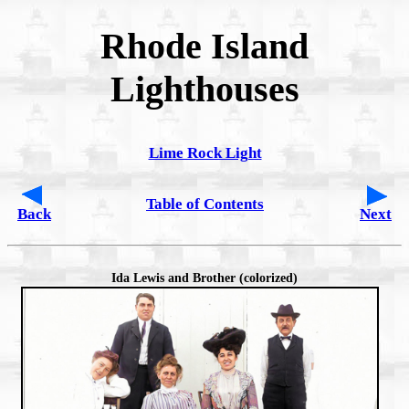
Rhode Island
Lighthouses
Lime Rock Light
Table of Contents
Back
Next
Ida Lewis and Brother (colorized)