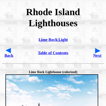
Rhode Island
Lighthouses
Lime Rock Light
Table of Contents
Back
Next
Lime Rock Lighthouse (colorized)