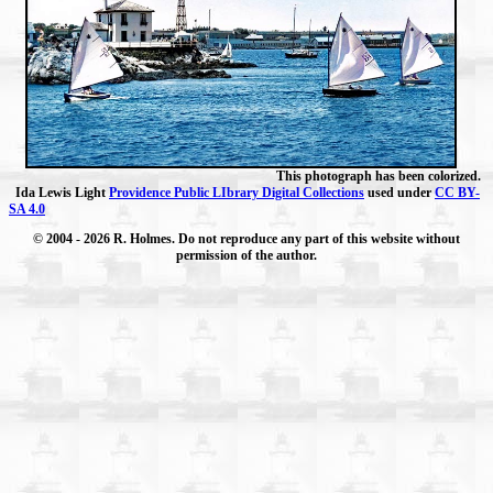
This photograph has been colorized.
Ida Lewis Light
Providence Public LIbrary Digital Collections
used under
CC BY-
SA 4.0
© 2004
- 2026 R. Holmes. Do not reproduce any part of this website without
permission of the author.