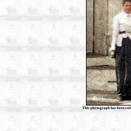
This photograph has been col