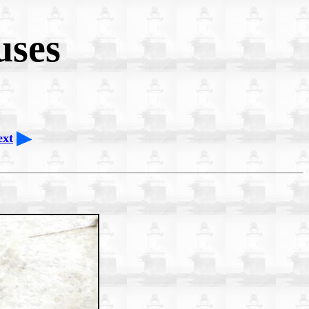
uses
ext