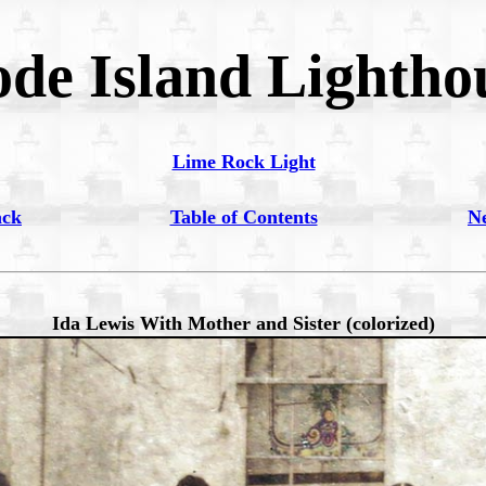
de Island Lightho
Lime Rock Light
ack
Table of Contents
N
Ida Lewis With Mother and Sister (colorized)