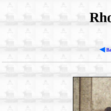
Rho
B