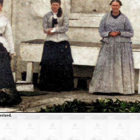
orized.