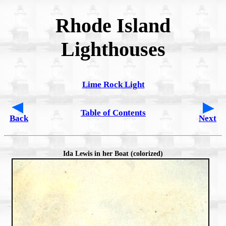
Rhode Island
Lighthouses
Lime Rock Light
Table of Contents
Back
Next
Ida Lewis in her Boat (colorized)