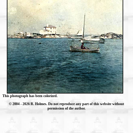
This photograph has been colorized.
© 2004
- 2026 R. Holmes. Do not reproduce any part of this website without
permission of the author.