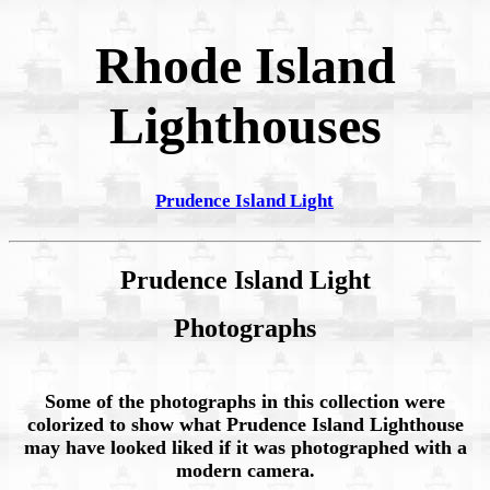
Rhode Island
Lighthouses
Prudence Island Light
Prudence Island Light
Photographs
Some of the photographs in this collection were
colorized to show what Prudence Island Lighthouse
may have looked liked if it was photographed with a
modern camera.