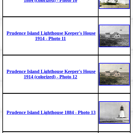
1884 (colorized) - Photo 10
Prudence Island Lighthouse Keeper's House
1914 - Photo 11
Prudence Island Lighthouse Keeper's House
1914 (colorized) - Photo 12
Prudence Island Lighthouse 1884 - Photo 13