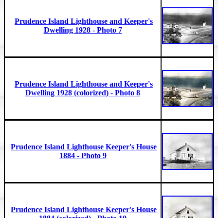
Prudence Island Lighthouse and Keeper's
Dwelling 1928 - Photo 7
Prudence Island Lighthouse and Keeper's
Dwelling 1928 (colorized) - Photo 8
Prudence Island Lighthouse Keeper's House
1884 - Photo 9
Prudence Island Lighthouse Keeper's House