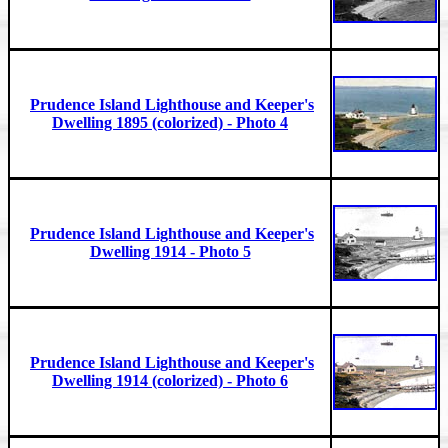
Prudence Island Lighthouse and Keeper's
Dwelling 1895 (colorized) - Photo 4
Prudence Island Lighthouse and Keeper's
Dwelling 1914 - Photo 5
Prudence Island Lighthouse and Keeper's
Dwelling 1914 (colorized) - Photo 6