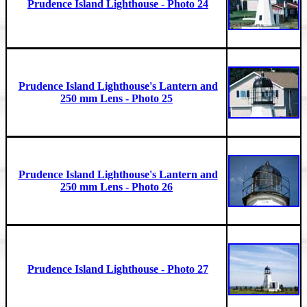
Prudence Island Lighthouse - Photo 24
Prudence Island Lighthouse's Lantern and
250 mm Lens - Photo 25
Prudence Island Lighthouse's Lantern and
250 mm Lens - Photo 26
Prudence Island Lighthouse - Photo 27