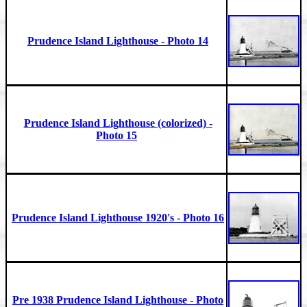
Prudence Island Lighthouse - Photo 14
Prudence Island Lighthouse (colorized) -
Photo 15
Prudence Island Lighthouse 1920's - Photo 16
Pre 1938 Prudence Island Lighthouse - Photo