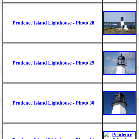
Prudence Island Lighthouse - Photo 28
Prudence Island Lighthouse - Photo 29
Prudence Island Lighthouse - Photo 30