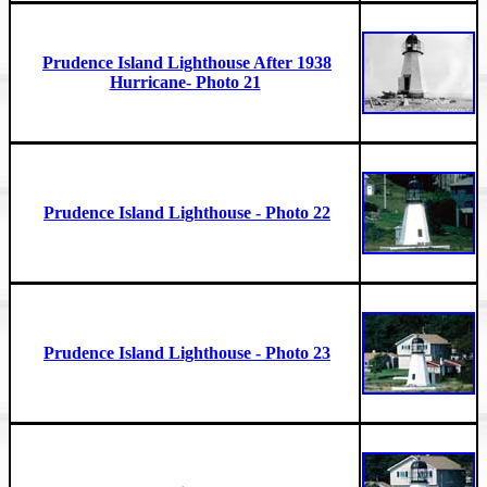
Prudence Island Lighthouse After 1938
Hurricane- Photo 21
Prudence Island Lighthouse - Photo 22
Prudence Island Lighthouse - Photo 23