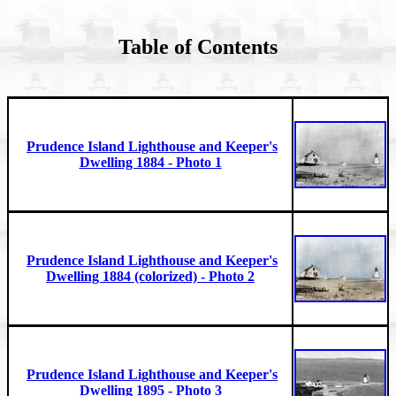
Table of Contents
Prudence Island Lighthouse and Keeper's
Dwelling 1884 - Photo 1
Prudence Island Lighthouse and Keeper's
Dwelling 1884 (colorized) - Photo 2
Prudence Island Lighthouse and Keeper's
Dwelling 1895 - Photo 3