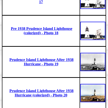
17
Pre 1938 Prudence Island Lighthouse
(colorized) - Photo 18
Prudence Island Lighthouse After 1938
Hurricane - Photo 19
Prudence Island Lighthouse After 1938
Hurricane (colorized) - Photo 20