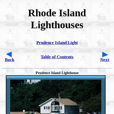
Rhode Island
Lighthouses
Prudence Island Light
Table of Contents
Back
Next
Prudence Island Lighthouse