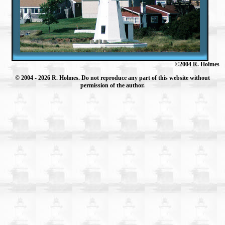
©2004 R. Holmes
© 2004
- 2026 R. Holmes. Do not reproduce any part of this website without
permission of the author.