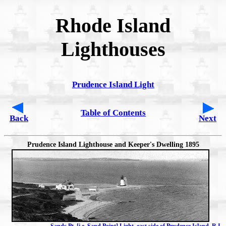
Rhode Island
Lighthouses
Prudence Island Light
Table of Contents
Back
Next
Prudence Island Lighthouse and Keeper's Dwelling 1895
Sands Pt. [i.e. Sand Point] Light, east side of Prudence Island, R.I.