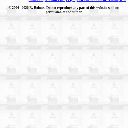
© 2004
- 2026 R. Holmes. Do not reproduce any part of this website without
permission of the author.