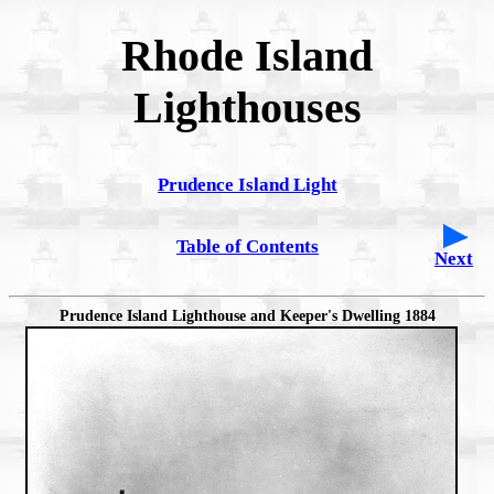
Rhode Island
Lighthouses
Prudence Island Light
Table of Contents
Next
Prudence Island Lighthouse and Keeper's Dwelling 1884