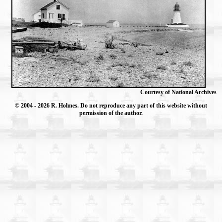
Courtesy of National Archives
© 2004
- 2026 R. Holmes. Do not reproduce any part of this website without
permission of the author.