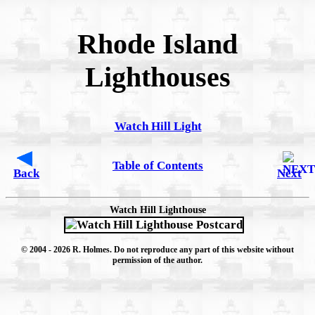
Rhode Island
Lighthouses
Watch Hill Light
Table of Contents
Back
Next
Watch Hill Lighthouse
© 2004
- 2026 R. Holmes. Do not reproduce any part of this website without
permission of the author.