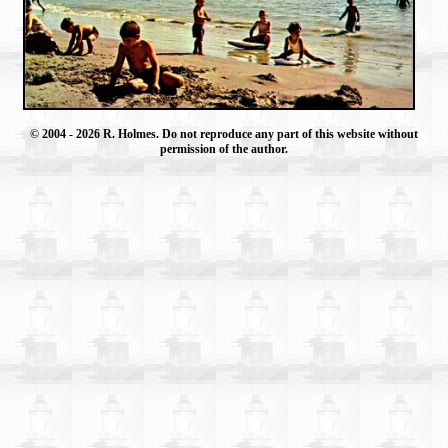
© 2004
- 2026 R. Holmes. Do not reproduce any part of this website without
permission of the author.