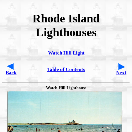
Rhode Island
Lighthouses
Watch Hill Light
Table of Contents
Back
Next
Watch Hill Lighthouse