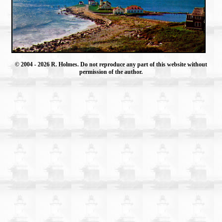
© 2004
- 2026 R. Holmes. Do not reproduce any part of this website without
permission of the author.