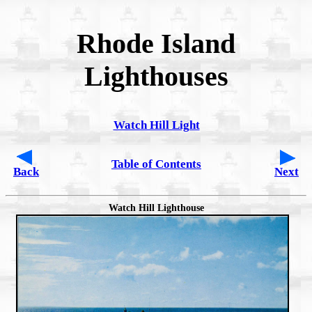
Rhode Island
Lighthouses
Watch Hill Light
Table of Contents
Back
Next
Watch Hill Lighthouse