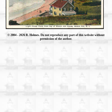
© 2004
- 2026 R. Holmes. Do not reproduce any part of this website without
permission of the author.