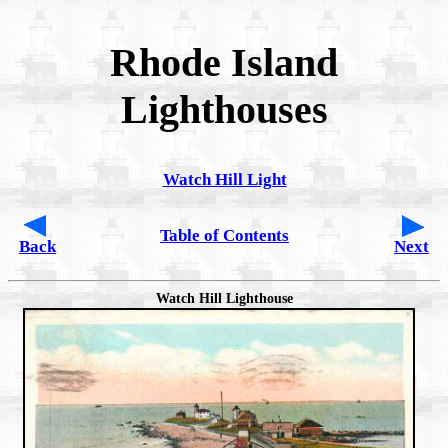
Rhode Island
Lighthouses
Watch Hill Light
Table of Contents
Back
Next
Watch Hill Lighthouse