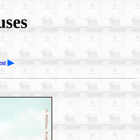
uses
ext