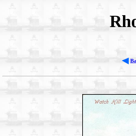
Rho
B