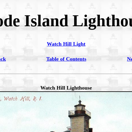
de Island Lightho
Watch Hill Light
ack
Table of Contents
N
Watch Hill Lighthouse