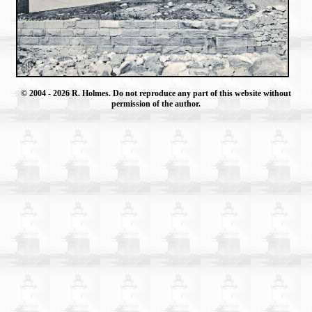
© 2004
- 2026 R. Holmes. Do not reproduce any part of this website without
permission of the author.