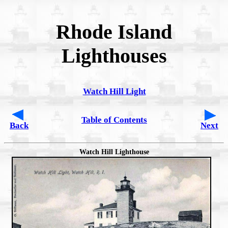
Rhode Island
Lighthouses
Watch Hill Light
Table of Contents
Back
Next
Watch Hill Lighthouse