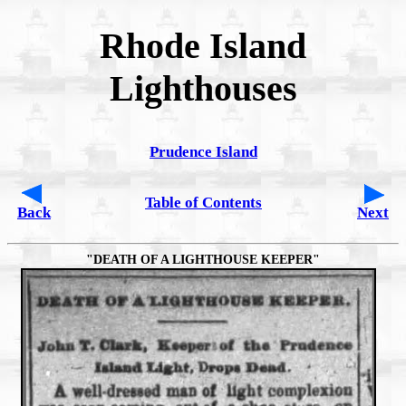
Rhode Island
Lighthouses
Prudence Island
Table of Contents
Back
Next
"DEATH OF A LIGHTHOUSE KEEPER"