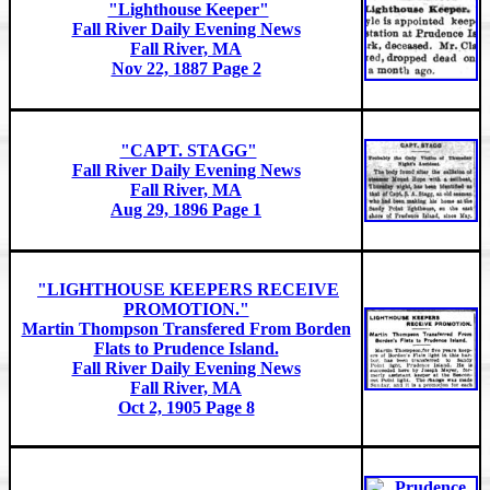
"Lighthouse Keeper"
Fall River Daily Evening News
Fall River, MA
Nov 22, 1887 Page 2
"CAPT. STAGG"
Fall River Daily Evening News
Fall River, MA
Aug 29, 1896 Page 1
"LIGHTHOUSE KEEPERS RECEIVE
PROMOTION."
Martin Thompson Transfered From Borden
Flats to Prudence Island.
Fall River Daily Evening News
Fall River, MA
Oct 2, 1905 Page 8