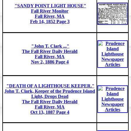
"SANDY POINT LIGHT HOUSE"
Fall River Monitor
Fall River, MA
Feb 14, 1852 Page 3
"John T. Clark ..."
The Fall River Daily Herald
Fall River, MA
Nov 2, 1886 Page 4
"DEATH OF A LIGHTHOUSE KEEPER."
John T. Clark, Keeper of the Prudence Island
Light, Drops Dead
The Fall River Daily Herald
Fall River, MA
Oct 13, 1887 Page 4