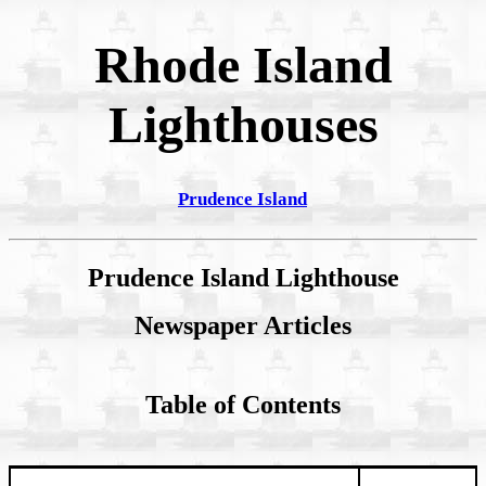
Rhode Island
Lighthouses
Prudence Island
Prudence Island Lighthouse
Newspaper Articles
Table of Contents