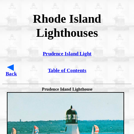
Rhode Island
Lighthouses
Prudence Island Light
Table of Contents
Back
Prudence Island Lighthouse