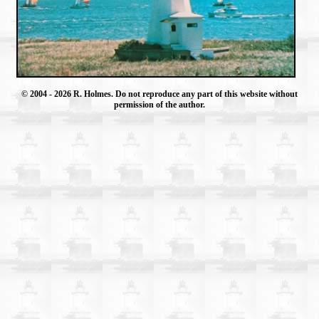
© 2004
- 2026 R. Holmes. Do not reproduce any part of this website without
permission of the author.