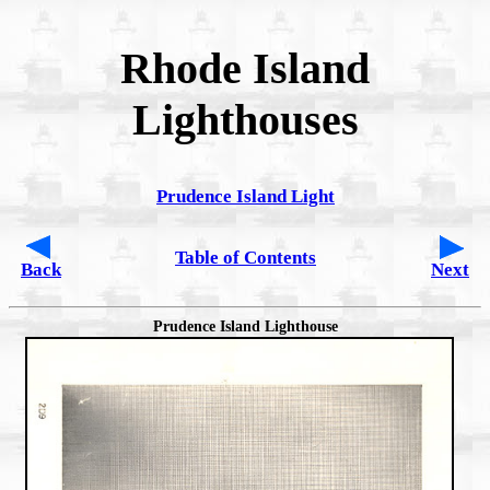
Rhode Island
Lighthouses
Prudence Island Light
Table of Contents
Back
Next
Prudence Island Lighthouse