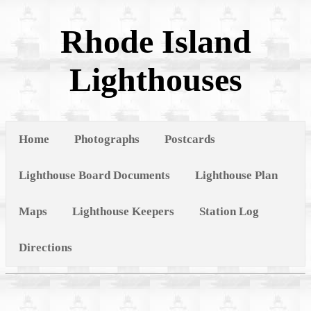
Rhode Island
Lighthouses
Home
Photographs
Postcards
Lighthouse Board Documents
Lighthouse Plan
Maps
Lighthouse Keepers
Station Log
Directions