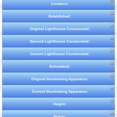
Location:
Established:
Original Lighthouse Constructed:
Second Lighthouse Constructed:
Current Lighthouse Constructed:
Automated:
Original Illuminating Apparatus:
Current Illuminating Apparatus:
Height:
Status: