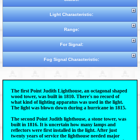
Light Characteristic:
Range:
For Signal:
Fog Signal Characteristic:
The first Point Judith Lighthouse, an octagonal shaped
wood tower, was built in 1810. There's no record of
what kind of lighting apparatus was used in the light.
The light was blown down during a hurricane in 1815.
The second Point Judith lighthouse, a stone tower, was
built in 1816. It is uncertain how many lamps and
reflectors were first installed in the light. After just
twenty years of service the lighthouse needed major