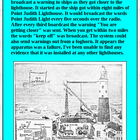
broadcast a warning to ships as they got closer to the
lighthouse. It started as the ship got within eight miles of
Point Judith Lighthouse. It would broadcast the words
Point Judith Light every five seconds over the radio.
After every third boardcast the warning "You are
getting closer" was sent. When you get within two miles
the words "keep off" was broadcast. The system could
also send warnings out from a foghorn. It appears the
apparatus was a failure, I've been unable to find any
evidence that it was installed at any other lighthouses.