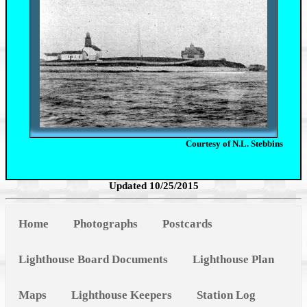
Courtesy of N.L. Stebbins
Updated 10/25/2015
Home
Photographs
Postcards
Lighthouse Board Documents
Lighthouse Plan
Maps
Lighthouse Keepers
Station Log