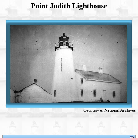
Point Judith Lighthouse
Courtesy of National Archives