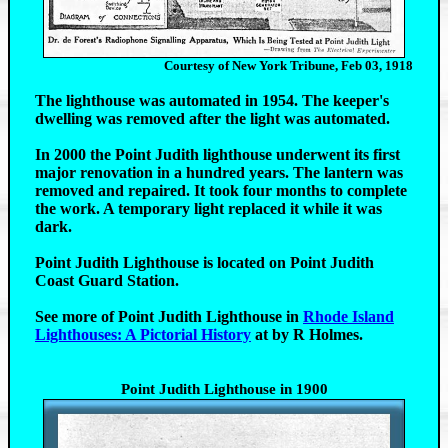
Courtesy of New York Tribune, Feb 03, 1918
The lighthouse was automated in 1954. The keeper's
dwelling was removed after the light was automated.
In 2000 the Point Judith lighthouse underwent its first
major renovation in a hundred years. The lantern was
removed and repaired. It took four months to complete
the work. A temporary light replaced it while it was
dark.
Point Judith Lighthouse is located on Point Judith
Coast Guard Station.
See more of Point Judith Lighthouse in
Rhode Island
Lighthouses: A Pictorial History
at by R Holmes.
Point Judith Lighthouse in 1900