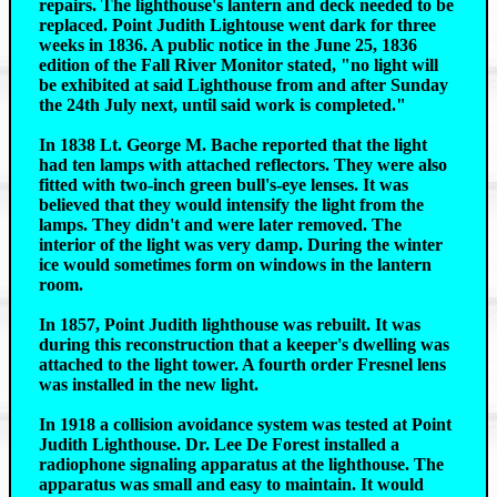
repairs. The lighthouse's lantern and deck needed to be
replaced. Point Judith Lightouse went dark for three
weeks in 1836. A public notice in the June 25, 1836
edition of the Fall River Monitor stated, "no light will
be exhibited at said Lighthouse from and after Sunday
the 24th July next, until said work is completed."
In 1838 Lt. George M. Bache reported that the light
had ten lamps with attached reflectors. They were also
fitted with two-inch green bull's-eye lenses. It was
believed that they would intensify the light from the
lamps. They didn't and were later removed. The
interior of the light was very damp. During the winter
ice would sometimes form on windows in the lantern
room.
In 1857, Point Judith lighthouse was rebuilt. It was
during this reconstruction that a keeper's dwelling was
attached to the light tower. A fourth order Fresnel lens
was installed in the new light.
In 1918 a collision avoidance system was tested at Point
Judith Lighthouse. Dr. Lee De Forest installed a
radiophone signaling apparatus at the lighthouse. The
apparatus was small and easy to maintain. It would