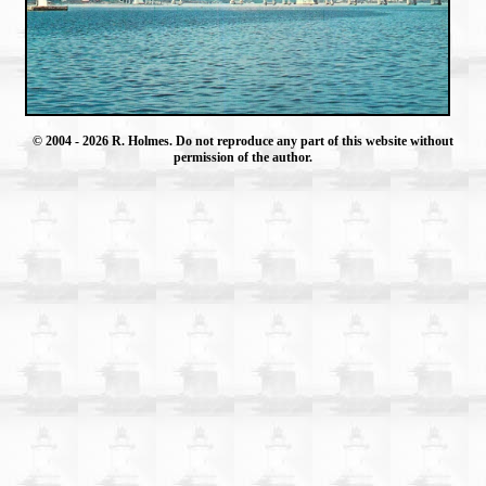
© 2004
- 2026 R. Holmes. Do not reproduce any part of this website without
permission of the author.