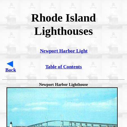
Rhode Island
Lighthouses
Newport Harbor Light
Table of Contents
Back
Newport Harbor Lighthouse