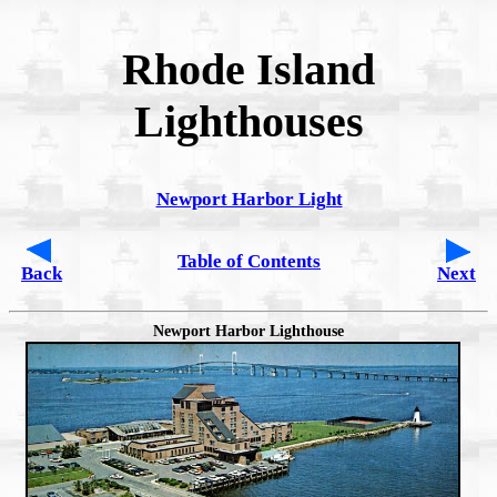
Rhode Island
Lighthouses
Newport Harbor Light
Table of Contents
Back
Next
Newport Harbor Lighthouse