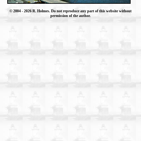
© 2004
- 2026 R. Holmes. Do not reproduce any part of this website without
permission of the author.