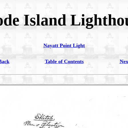
de Island Lightho
Nayatt Point Light
Back
Table of Contents
Nex