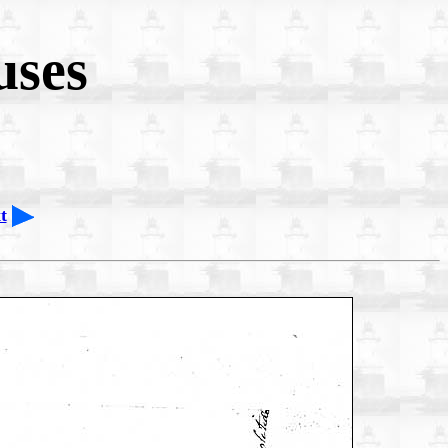
uses
t