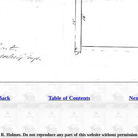
Back
Table of Contents
Nex
 R. Holmes. Do not reproduce any part of this website without permission 