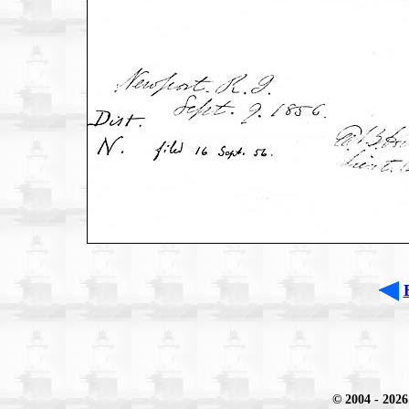
© 2004
- 2026