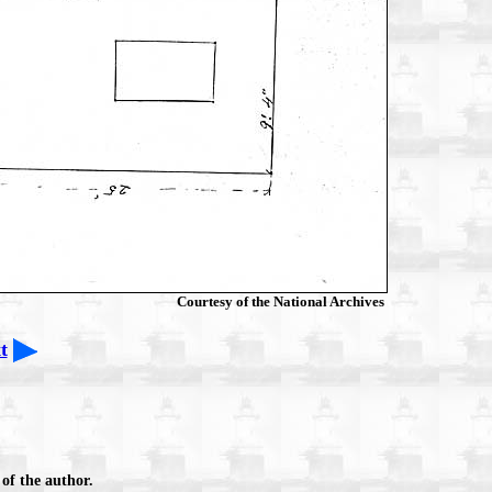
Courtesy of the National Archives
t
of the author.