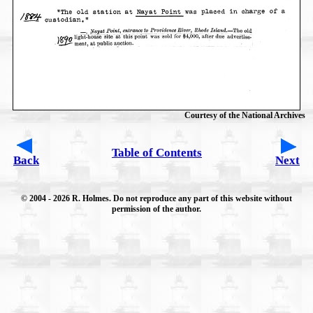
Courtesy of the National Archives
Table of Contents
Back
Next
© 2004
- 2026 R. Holmes. Do not reproduce any part of this website without
permission of the author.