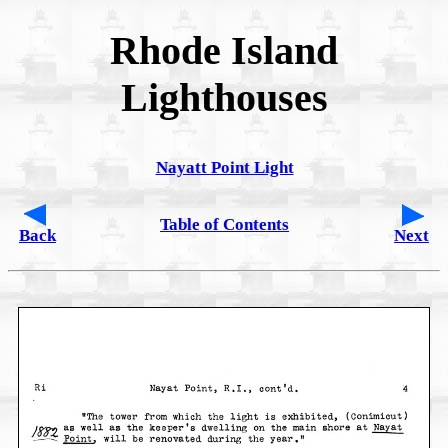
Rhode Island
Lighthouses
Nayatt Point Light
Table of Contents
Back
Next