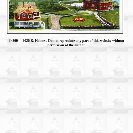
© 2004
- 2026 R. Holmes. Do not reproduce any part of this website without
permission of the author.