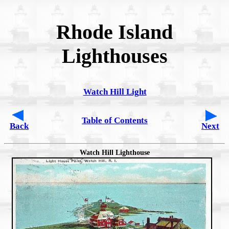
Rhode Island
Lighthouses
Watch Hill Light
Table of Contents
Back
Next
Watch Hill Lighthouse