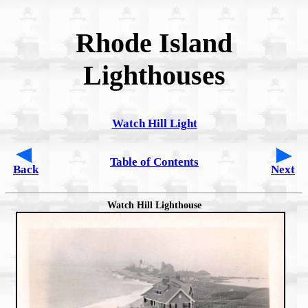
Rhode Island
Lighthouses
Watch Hill Light
Table of Contents
Back
Next
Watch Hill Lighthouse