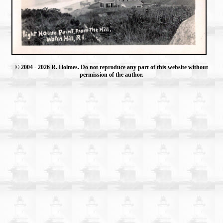
© 2004
- 2026 R. Holmes. Do not reproduce any part of this website without
permission of the author.