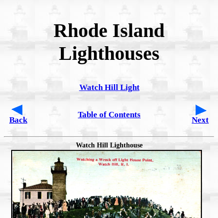
Rhode Island
Lighthouses
Watch Hill Light
Table of Contents
Back
Next
Watch Hill Lighthouse