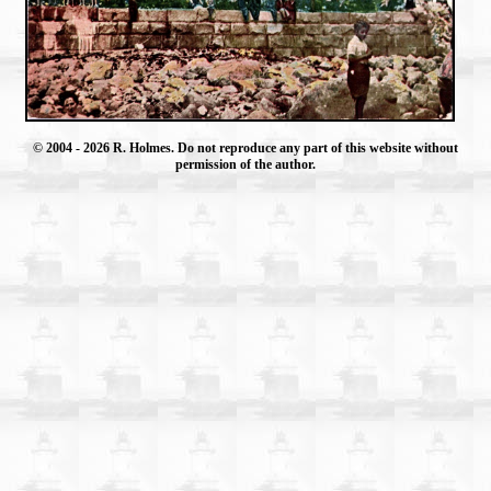
© 2004
- 2026 R. Holmes. Do not reproduce any part of this website without
permission of the author.