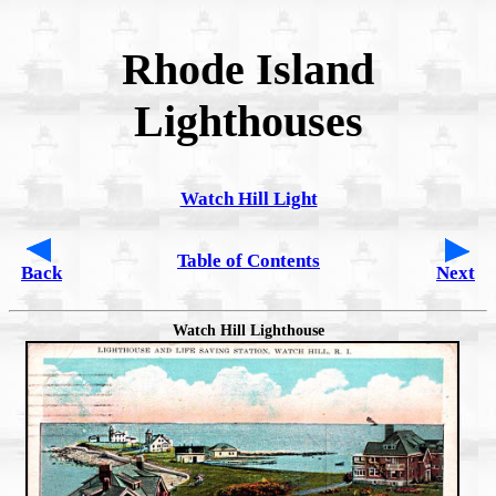
Rhode Island
Lighthouses
Watch Hill Light
Table of Contents
Back
Next
Watch Hill Lighthouse