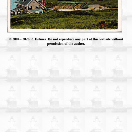
© 2004
- 2026 R. Holmes. Do not reproduce any part of this website without
permission of the author.