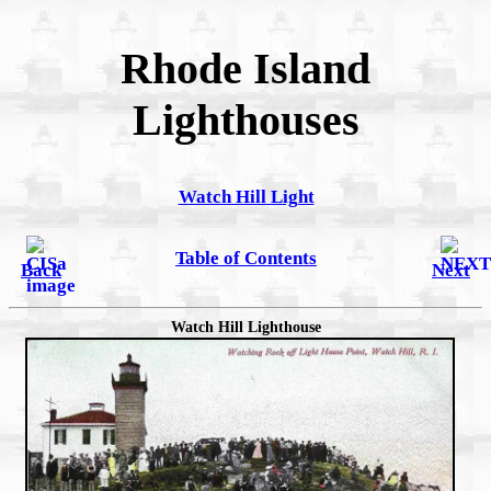
Rhode Island
Lighthouses
Watch Hill Light
Table of Contents
Back
Next
Watch Hill Lighthouse