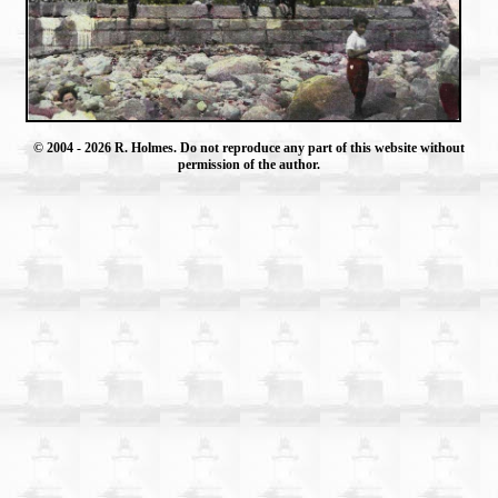
© 2004
- 2026 R. Holmes. Do not reproduce any part of this website without
permission of the author.