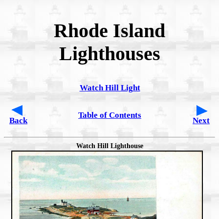
Rhode Island
Lighthouses
Watch Hill Light
Table of Contents
Back
Next
Watch Hill Lighthouse