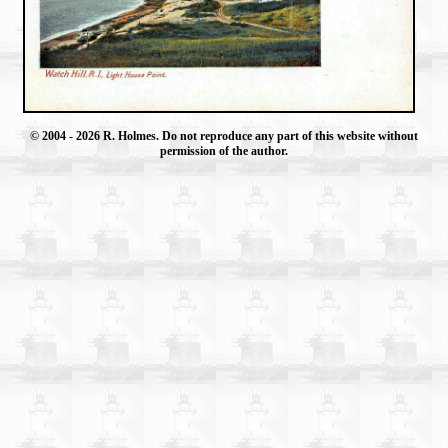
© 2004
- 2026 R. Holmes. Do not reproduce any part of this website without
permission of the author.