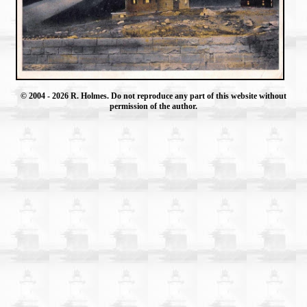
© 2004
- 2026 R. Holmes. Do not reproduce any part of this website without
permission of the author.