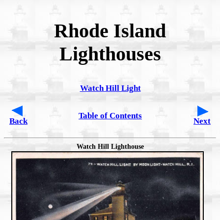
Rhode Island
Lighthouses
Watch Hill Light
Table of Contents
Back
Next
Watch Hill Lighthouse