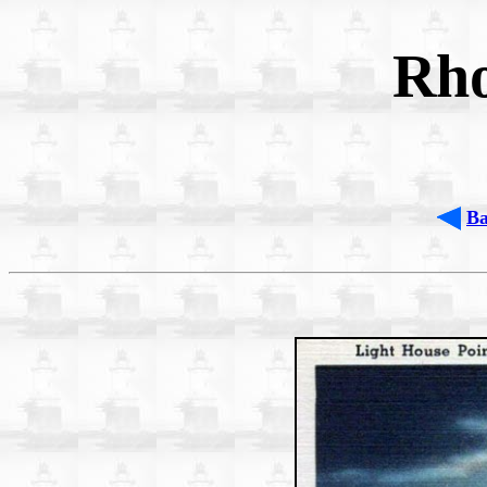
Rho
B