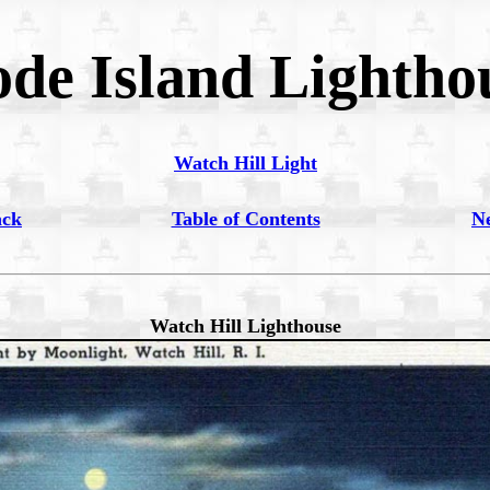
de Island Lightho
Watch Hill Light
ack
Table of Contents
N
Watch Hill Lighthouse