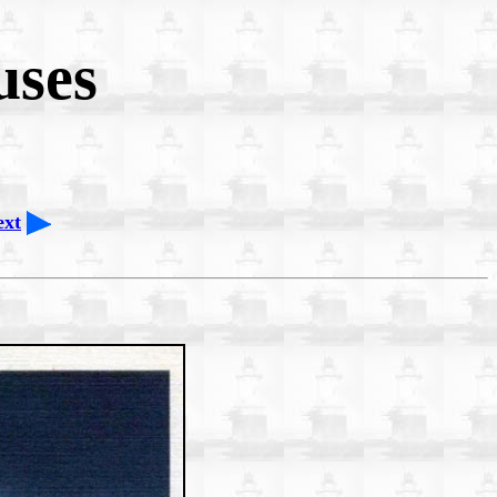
uses
ext