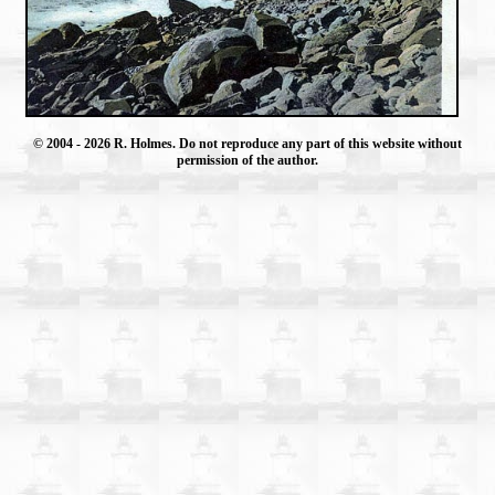
© 2004
- 2026 R. Holmes. Do not reproduce any part of this website without
permission of the author.