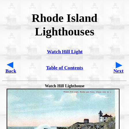
Rhode Island
Lighthouses
Watch Hill Light
Table of Contents
Back
Next
Watch Hill Lighthouse