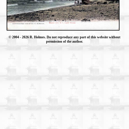
© 2004
- 2026 R. Holmes. Do not reproduce any part of this website without
permission of the author.