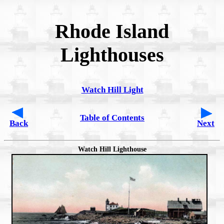
Rhode Island
Lighthouses
Watch Hill Light
Table of Contents
Back
Next
Watch Hill Lighthouse