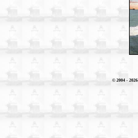
© 2004
- 2026