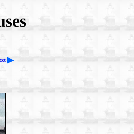
uses
ext