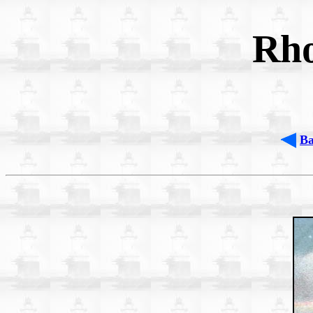
Rho
B