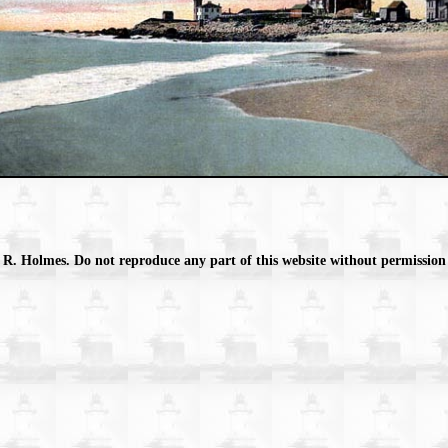
 R. Holmes. Do not reproduce any part of this website without permission 