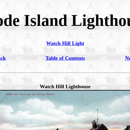
de Island Lightho
Watch Hill Light
ack
Table of Contents
N
Watch Hill Lighthouse