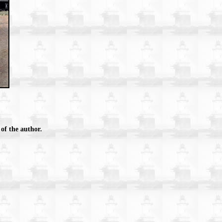
of the author.