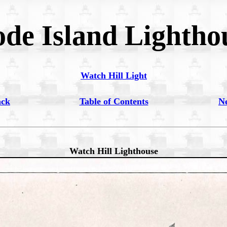
de Island Lightho
Watch Hill Light
ack
Table of Contents
N
Watch Hill Lighthouse