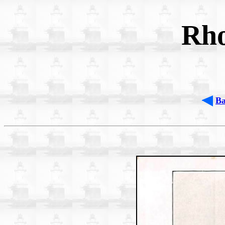
Rho
B