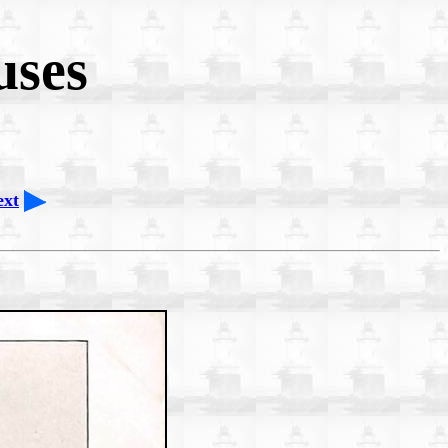
uses
ext