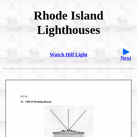
Rhode Island
Lighthouses
Watch Hill Light
Next