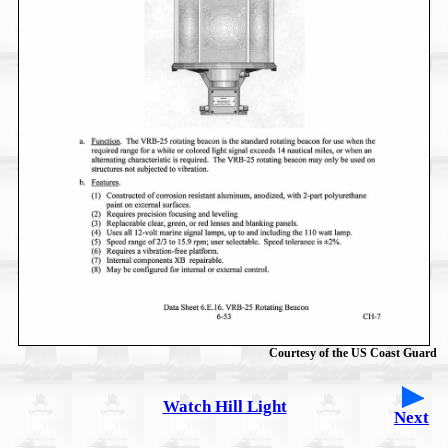
Courtesy of the US Coast Guard
Watch Hill Light
Next