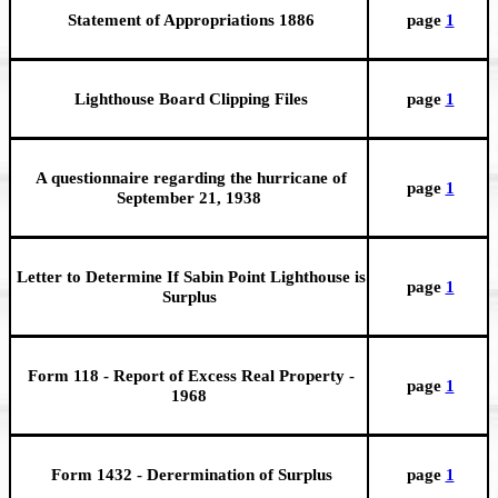
Statement of Appropriations 1886
page
1
Lighthouse Board Clipping Files
page
1
A questionnaire regarding the hurricane of
page
1
September 21, 1938
Letter to Determine If Sabin Point Lighthouse is
page
1
Surplus
Form 118 - Report of Excess Real Property -
page
1
1968
Form 1432 - Derermination of Surplus
page
1