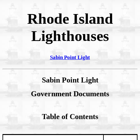
Rhode Island
Lighthouses
Sabin Point Light
Sabin Point Light
Government Documents
Table of Contents