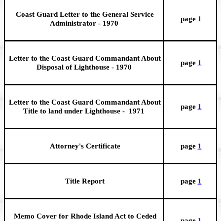
Coast Guard Letter to the General Service
page
1
Administrator - 1970
Letter to the Coast Guard Commandant About
page
1
Disposal of Lighthouse - 1970
Letter to the Coast Guard Commandant About
page
1
Title to land under Lighthouse - 1971
Attorney's Certificate
page
1
Title Report
page
1
Memo Cover for Rhode Island Act to Ceded
page
1