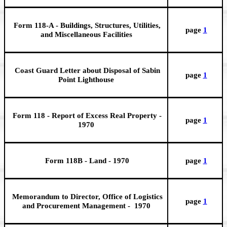
Form 118-A - Buildings, Structures, Utilities,
page
1
and Miscellaneous Facilities
Coast Guard Letter about Disposal of Sabin
page
1
Point Lighthouse
Form 118 - Report of Excess Real Property -
page
1
1970
Form 118B - Land - 1970
page
1
Memorandum to Director, Office of Logistics
page
1
and Procurement Management - 1970