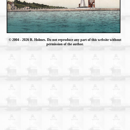
© 2004
- 2026 R. Holmes. Do not reproduce any part of this website without
permission of the author.