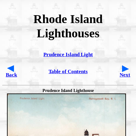
Rhode Island
Lighthouses
Prudence Island Light
Table of Contents
Back
Next
Prudence Island Lighthouse