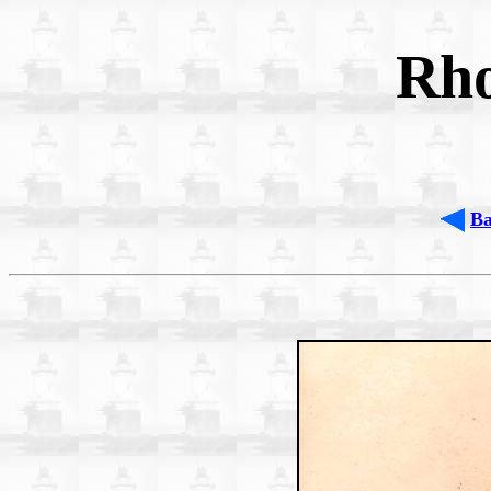
Rho
B