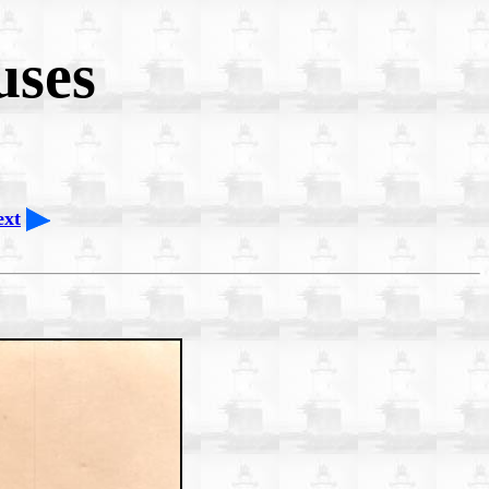
uses
ext