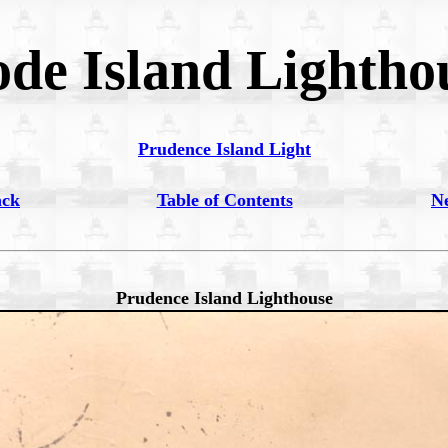
de Island Lightho
Prudence Island Light
ack
Table of Contents
N
Prudence Island Lighthouse