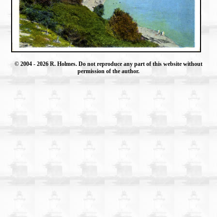
© 2004
- 2026 R. Holmes. Do not reproduce any part of this website without
permission of the author.