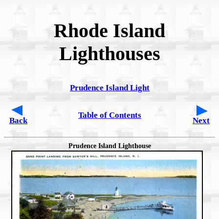
Rhode Island
Lighthouses
Prudence Island Light
Table of Contents
Back
Next
Prudence Island Lighthouse