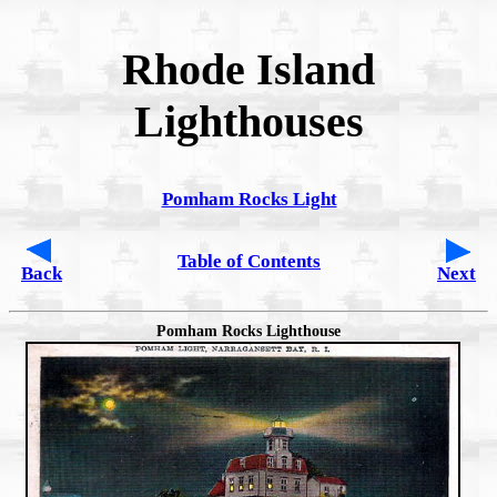
Rhode Island
Lighthouses
Pomham Rocks Light
Table of Contents
Back
Next
Pomham Rocks Lighthouse