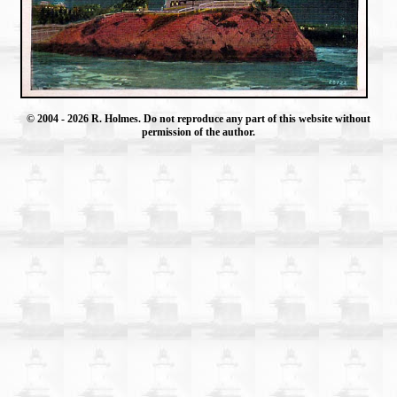
© 2004
- 2026 R. Holmes. Do not reproduce any part of this website without
permission of the author.